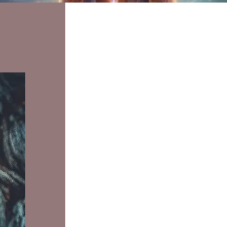
products