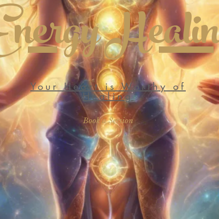
Energy Heali
Your Heart is Worthy of
Healing
Book a Session