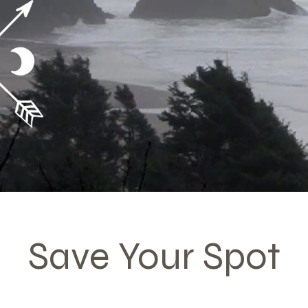
Your Hea
Save Your Spot