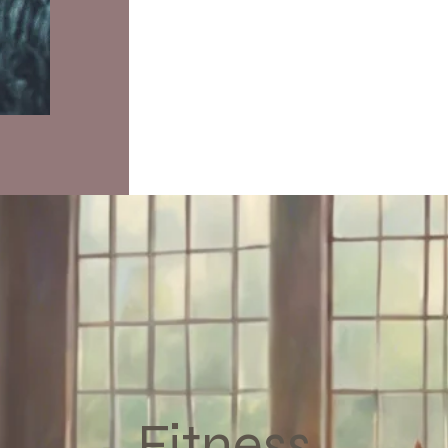
Fitness