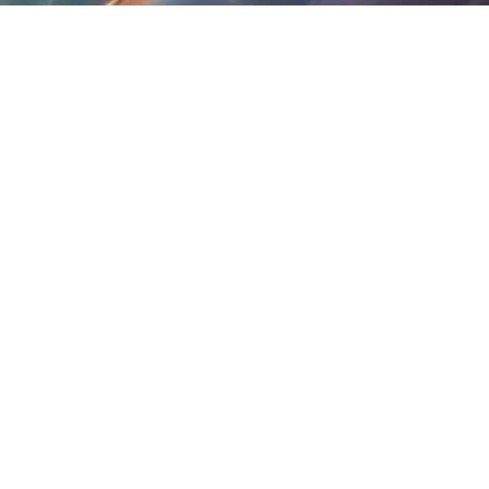
services