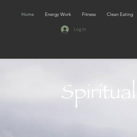
Home
Energy Work
Fitness
Clean Eating
Log In