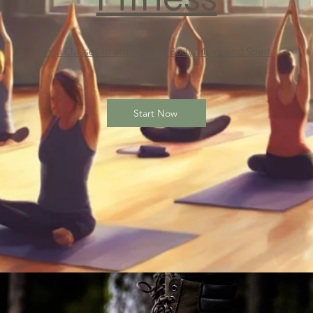
Yoga Classes to attune your Body, Mind, and Spirit.
Start Now