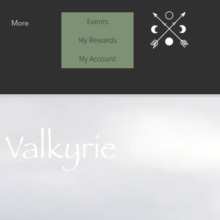
Events
More
My Rewards
My Account