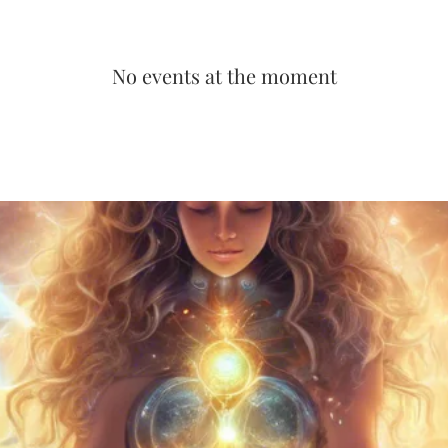
No events at the moment