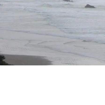
rt is Worthy of Healing