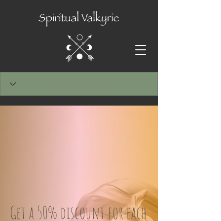
Get a 50% discount for each