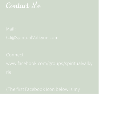
Contact Me
Mail:
CJ@SpiritualValkyrie.com
Connect:
www.facebook.com/groups/spiritualvalky
rie
(The first Facebook Icon below is my
business page and the second is the open
community group)