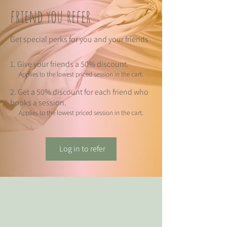
friend you refer
Get special perks for you and your friends
Give your friends a 50% discount.
Applies to the lowest priced session in the cart.
Get a 50% discount for each friend who
books a session.
Applies to the lowest priced session in the cart.
Log in to refer