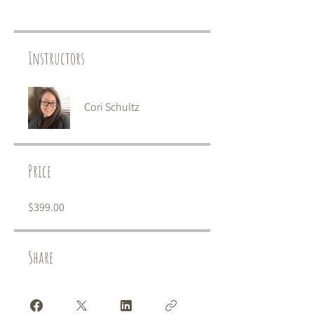
Instructors
Cori Schultz
Price
$399.00
Share