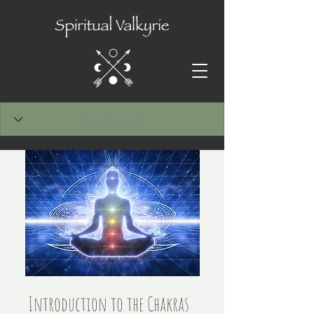
Introduction to the Chakras