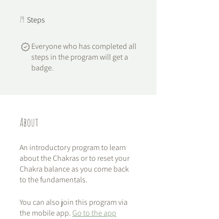
79 Steps
79
Steps
Everyone who has completed all
steps in the program will get a
badge.
About
An introductory program to learn
about the Chakras or to reset your
Chakra balance as you come back
to the fundamentals.
You can also join this program via
the mobile app.
Go to the app