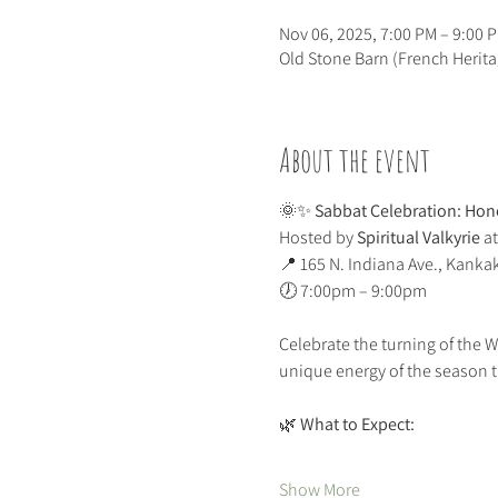
Nov 06, 2025, 7:00 PM – 9:00 
Old Stone Barn (French Herit
About the event
🌞✨ 
Sabbat Celebration: Hono
Hosted by 
Spiritual Valkyrie
 at
📍 165 N. Indiana Ave., Kanka
🕖 7:00pm – 9:00pm
Celebrate the turning of the 
unique energy of the season 
🌿 
What to Expect:
Show More