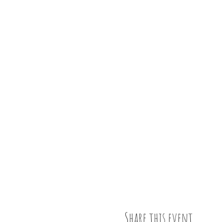
Share this event