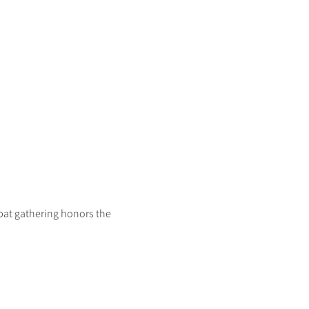
bat gathering honors the 