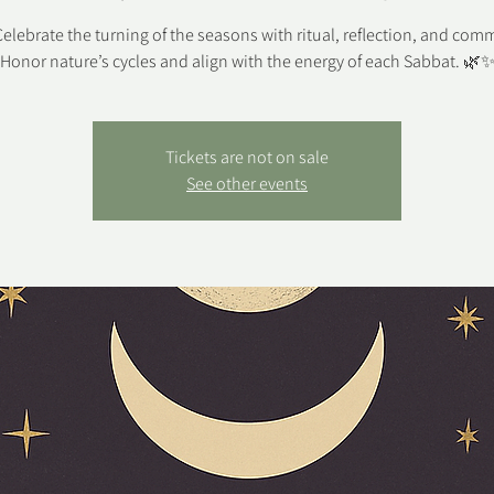
elebrate the turning of the seasons with ritual, reflection, and com
Honor nature’s cycles and align with the energy of each Sabbat. 🌿
Tickets are not on sale
See other events