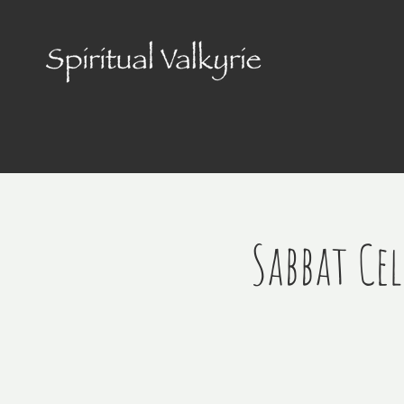
Sabbat Ce