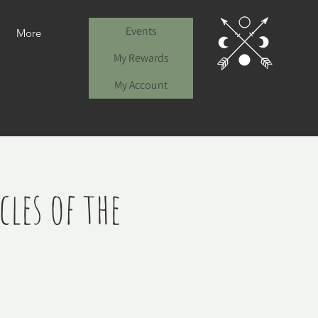
Events
More
My Rewards
My Account
les of the