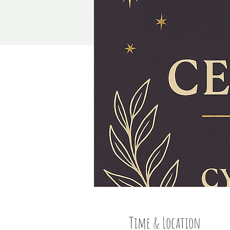
Time & Location