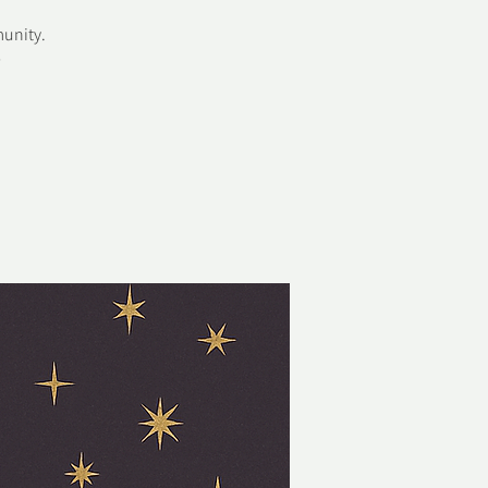
munity.
✨