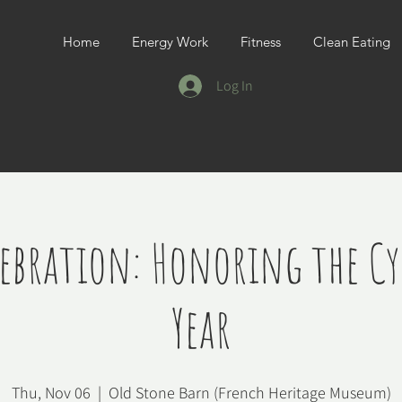
Home
Energy Work
Fitness
Clean Eating
Log In
lebration: Honoring the Cyc
Year
Thu, Nov 06
  |  
Old Stone Barn (French Heritage Museum)