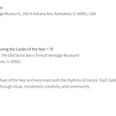
PM
age Museum), 165 N Indiana Ave, Kankakee, IL 60901, USA
ring the Cycles of the Year
 ✨🌞
 
The Old Stone Barn (French Heritage Museum)
kee, IL 60901
Wheel of the Year and reconnect with the rhythms of nature. Each Sab
through ritual, movement, creativity, and community.