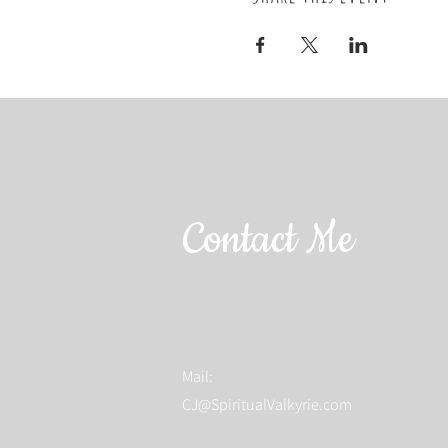
Contact Me
Mail:
CJ@SpiritualValkyrie.com