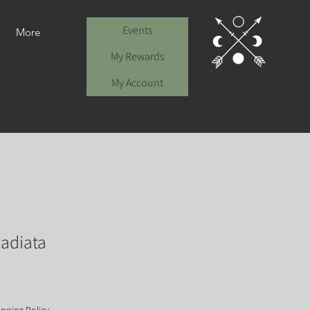
Events
More
My Rewards
My Account
adiata