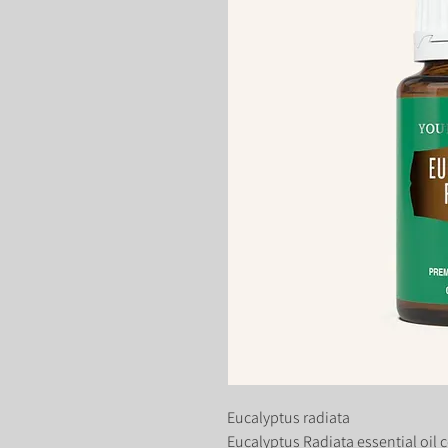
Eucalyptus radiata
Eucalyptus Radiata essential oil 