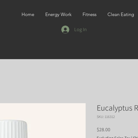
Home
Energy Work
Fitness
Clean Eating
Log In
Eucalyptus R
SKU: 116312
Price
$28.00