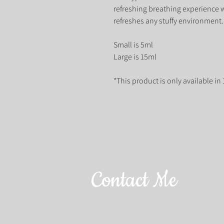
refreshing breathing experience
refreshes any stuffy environment.
Small is 5ml
Large is 15ml
*This product is only available in
Contact Me