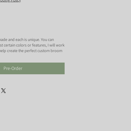
ipping Policy
ade and each is unique. You can
certain colors or features, I will work
 help create the perfect custom broom
Pre-Order