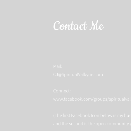
Contact Me
Mail:
CJ@SpiritualValkyrie.com
Connect:
www.facebook.com/groups/spiritualval
(The first Facebook Icon below is my bu
and the second is the open community 