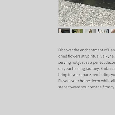
Discover the enchantment of Han
dried flowers at Spiritual Valkyrie
serving not just as a perfect deco
on your healing journey. Embrac
bring to your space, reminding you
Elevate your home decor while ali
steps toward your best self today