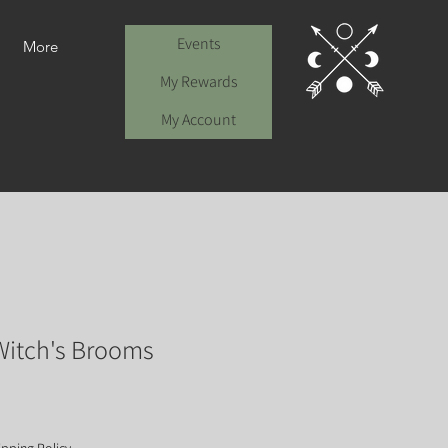
Events
More
My Rewards
My Account
itch's Brooms
e
ce