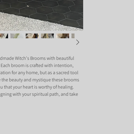
dmade Witch's Brooms with beautiful 
. Each broom is crafted with intention, 
ration for any home, but as a sacred tool 
e the beauty and mystique these brooms 
 that your heart is worthy of healing. 
gning with your spiritual path, and take 
.