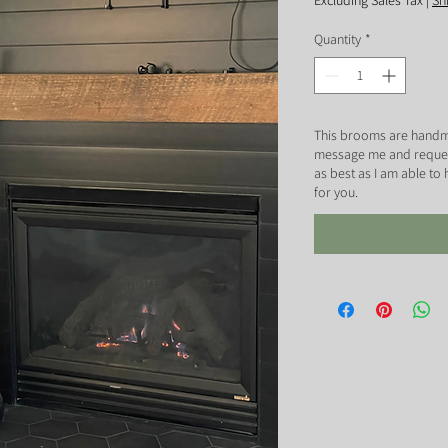
Excluding Sales Tax
|
Sh
Quantity
*
This brooms are handm
message me and request 
as best as I am able to
for you.