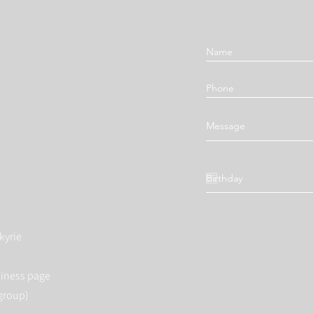
kyrie
siness page
group)