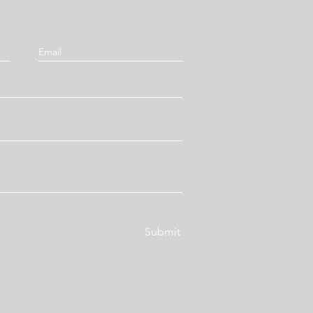
Submit