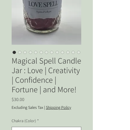
Magical Spell Candle
Jar : Love | Creativity
| Confidence |
Fortune | and More!
Price
$30.00
Excluding Sales Tax
|
Shipping Policy
Chakra (Color)
*