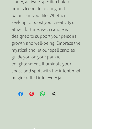
clarity, activate specific chakra 
points to create healing and 
balance in your life. Whether 
seeking to boost your creativity or 
attract fortune, each candle is 
designed to support your personal 
growth and well-being. Embrace the 
mystical and let our spell candles 
guide you on your path to 
enlightenment. Illuminate your 
space and spirit with the intentional 
magic crafted into every jar.