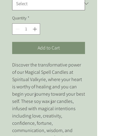
Quantity
*
Add to Cart
Discover the transformative power 
of our Magical Spell Candles at 
Spiritual Valkyrie, where your heart 
is worthy of healing and you can 
begin your journey toward your best 
self. These soy wax jar candles, 
infused with magical intentions 
including love, creativity, 
confidence, fortune, 
communication, wisdom, and 