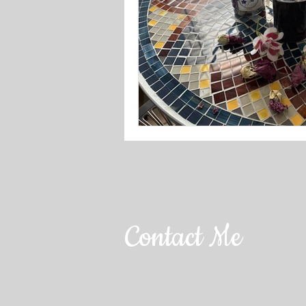
Contact Me