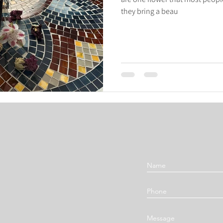
they bring a beau