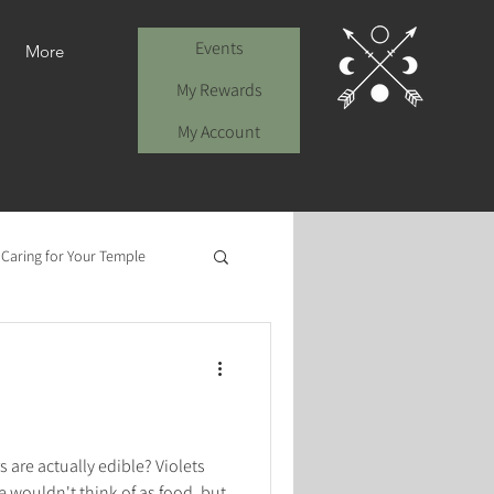
Events
More
My Rewards
My Account
: Caring for Your Temple
 are actually edible? Violets
 wouldn't think of as food, but