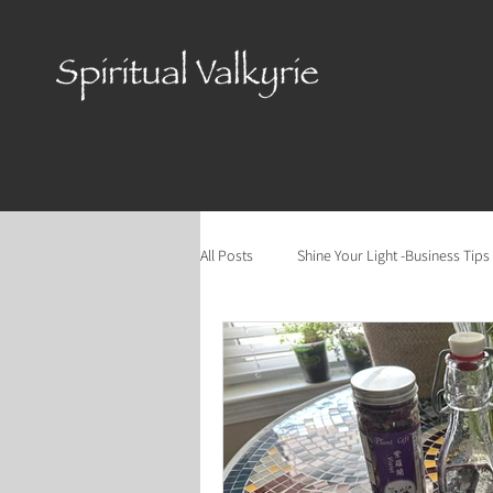
All Posts
Shine Your Light -Business Tips
Cycles of the Year