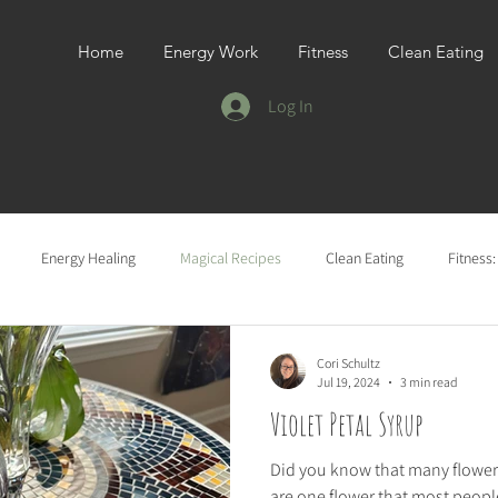
Home
Energy Work
Fitness
Clean Eating
Log In
Energy Healing
Magical Recipes
Clean Eating
Fitness
Cori Schultz
Jul 19, 2024
3 min read
Violet Petal Syrup
Did you know that many flowers
are one flower that most people